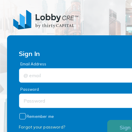
Sign In
Email Address
Password
Remember me
Sign 
Forgot your password?